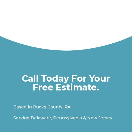
Call Today For Your
Free Estimate.
Based in Bucks County, PA
Serving Delaware, Pennsylvania & New Jersey