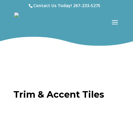
Contact Us Today!
267-233-5275
Trim & Accent Tiles