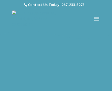
Contact Us Today!
267-233-5275