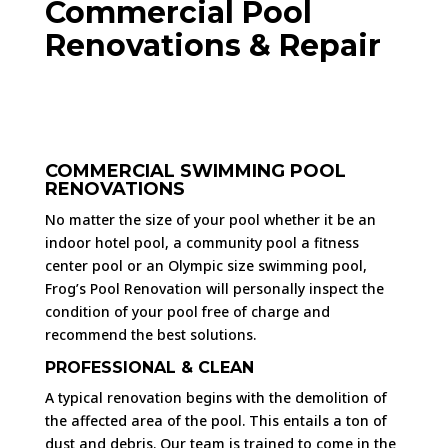
Commercial Pool
Renovations & Repair
COMMERCIAL SWIMMING POOL
RENOVATIONS
No matter the size of your pool whether it be an
indoor hotel pool, a community pool a fitness
center pool or an Olympic size swimming pool,
Frog’s Pool Renovation will personally inspect the
condition of your pool free of charge and
recommend the best solutions.
PROFESSIONAL & CLEAN
A typical renovation begins with the demolition of
the affected area of the pool. This entails a ton of
dust and debris. Our team is trained to come in the