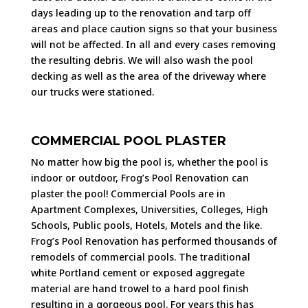
days leading up to the renovation and tarp off
areas and place caution signs so that your business
will not be affected. In all and every cases removing
the resulting debris. We will also wash the pool
decking as well as the area of the driveway where
our trucks were stationed.
COMMERCIAL POOL PLASTER
No matter how big the pool is, whether the pool is
indoor or outdoor, Frog’s Pool Renovation can
plaster the pool! Commercial Pools are in
Apartment Complexes, Universities, Colleges, High
Schools, Public pools, Hotels, Motels and the like.
Frog’s Pool Renovation has performed thousands of
remodels of commercial pools. The traditional
white Portland cement or exposed aggregate
material are hand trowel to a hard pool finish
resulting in a gorgeous pool. For years this has