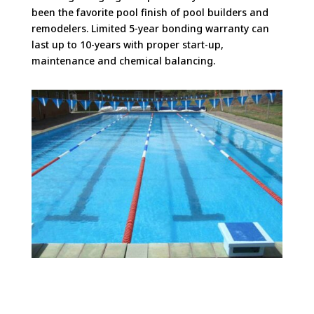
been the favorite pool finish of pool builders and
remodelers. Limited 5-year bonding warranty can
last up to 10-years with proper start-up,
maintenance and chemical balancing.