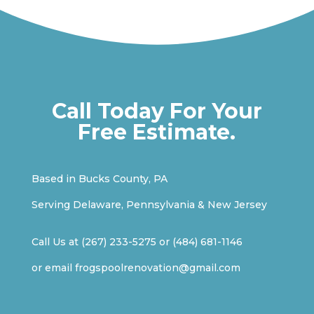
Call Today For Your
Free Estimate.
Based in Bucks County, PA
Serving Delaware, Pennsylvania & New Jersey
Call Us at
(267) 233-5275
or
(484) 681-1146
or email
frogspoolrenovation@gmail.com