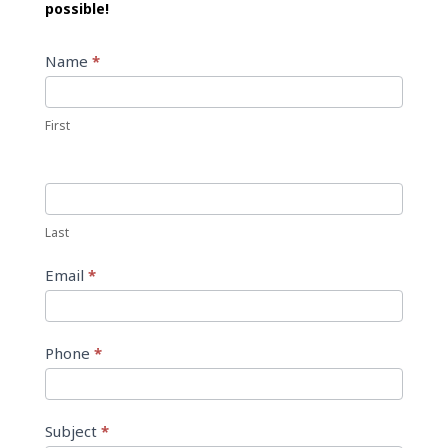
possible!
Contact
Name
*
Us
First
Last
Email
*
Phone
*
Subject
*