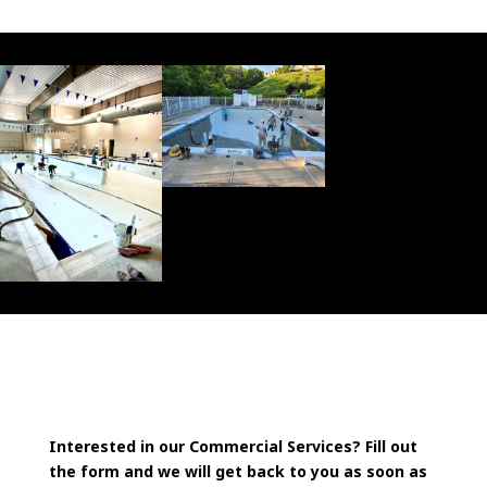
Interested in our Commercial Services? Fill out
the form and we will get back to you as soon as