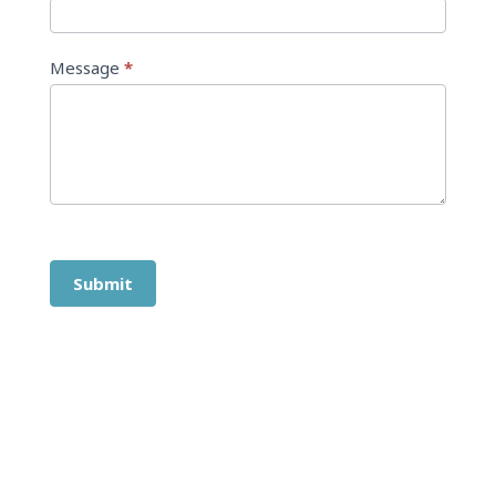
Message
*
Submit