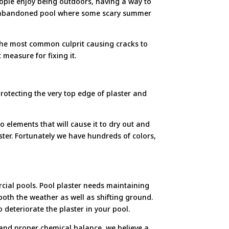
People enjoy being outdoors, having a way to
 an abandoned pool where some scary summer
 The most common culprit causing cracks to
measure for fixing it.
protecting the very top edge of plaster and
 elements that will cause it to dry out and
laster. Fortunately we have hundreds of colors,
cial pools. Pool plaster needs maintaining
 both the weather as well as shifting ground.
 deteriorate the plaster in your pool.
p and proper chemical balance, we believe a