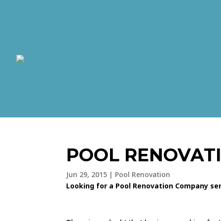
POOL RENOVAT
Jun 29, 2015
|
Pool Renovation
Looking for a Pool Renovation Company serv