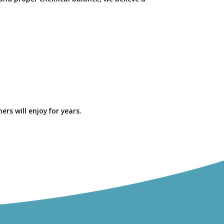
rs will enjoy for years.