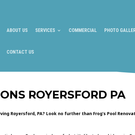
ABOUT US
SERVICES
COMMERCIAL
PHOTO GALLE
CONTACT US
IONS ROYERSFORD PA
ing Royersford, PA? Look no further than Frog’s Pool Renovat