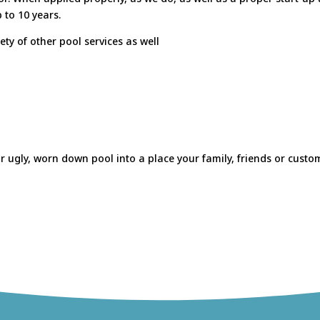
 to 10 years.
ety of other pool services as well
 ugly, worn down pool into a place your family, friends or custome