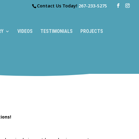
Contact Us Today!
267-233-5275
RY
VIDEOS
TESTIMONIALS
PROJECTS
ions!