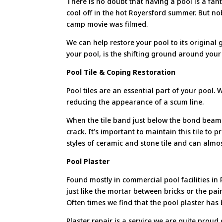
There is no doubt that having a pool is a fant
cool off in the hot Royersford summer. But 
camp movie was filmed.
We can help restore your pool to its original
your pool, is the shifting ground around your 
Pool Tile & Coping Restoration
Pool tiles are an essential part of your pool.
reducing the appearance of a scum line.
When the tile band just below the bond beam i
crack. It’s important to maintain this tile to 
styles of ceramic and stone tile and can almo
Pool Plaster
Found mostly in commercial pool facilities i
just like the mortar between bricks or the pai
Often times we find that the pool plaster has
Plaster repair is a service we are quite prou