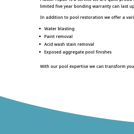
limited five year bonding warranty can last up
In addition to pool restoration we offer a vari
Water blasting
Paint removal
Acid wash stain removal
Exposed aggregate pool finishes
With our pool expertise we can transform your