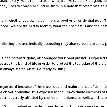
astic luxury. Pools remind us of what it’s like to be a kid again. 
nobody likes to splash around or swim in a hole that resembles
 glory, whether you own a commercial pool or a residential pool.
pool. We are trained to identify what the problem is and the best 
 While they are aesthetically appealing they also serve a purpose; 
s not installed, gone, or damaged your pool plaster is exposed to
preserve this band of tile in order to protect the top edge of the p
st always match what is already existing.
n Royersford because of the sheer size and maintenance of commer
nt on your building. It is exposed to the unavoidable elements of
 been adversely affected by chemical imbalance as well, which also
d of. When applied properly, as we do, as well as a proper start-u