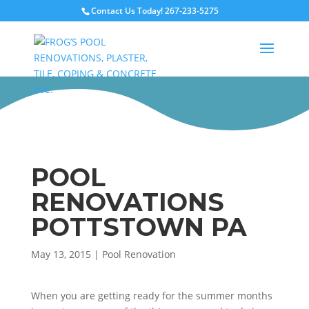
Contact Us Today!
267-233-5275
POOL
RENOVATIONS
POTTSTOWN PA
May 13, 2015
|
Pool Renovation
When you are getting ready for the summer months