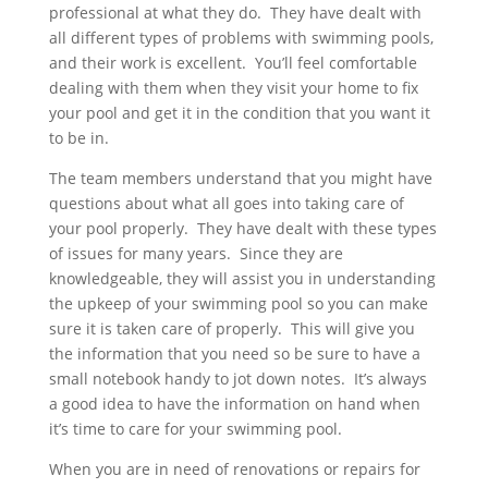
professional at what they do. They have dealt with
all different types of problems with swimming pools,
and their work is excellent. You’ll feel comfortable
dealing with them when they visit your home to fix
your pool and get it in the condition that you want it
to be in.
The team members understand that you might have
questions about what all goes into taking care of
your pool properly. They have dealt with these types
of issues for many years. Since they are
knowledgeable, they will assist you in understanding
the upkeep of your swimming pool so you can make
sure it is taken care of properly. This will give you
the information that you need so be sure to have a
small notebook handy to jot down notes. It’s always
a good idea to have the information on hand when
it’s time to care for your swimming pool.
When you are in need of renovations or repairs for