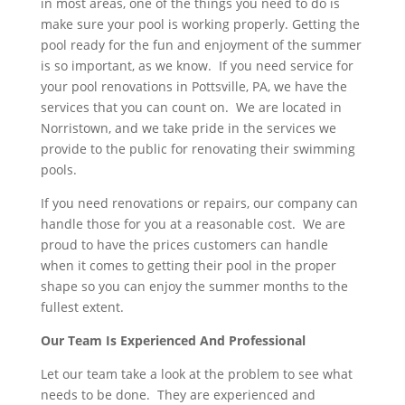
in most areas, one of the things you need to do is
make sure your pool is working properly. Getting the
pool ready for the fun and enjoyment of the summer
is so important, as we know. If you need service for
your pool renovations in Pottsville, PA, we have the
services that you can count on. We are located in
Norristown, and we take pride in the services we
provide to the public for renovating their swimming
pools.
If you need renovations or repairs, our company can
handle those for you at a reasonable cost. We are
proud to have the prices customers can handle
when it comes to getting their pool in the proper
shape so you can enjoy the summer months to the
fullest extent.
Our Team Is Experienced And Professional
Let our team take a look at the problem to see what
needs to be done. They are experienced and