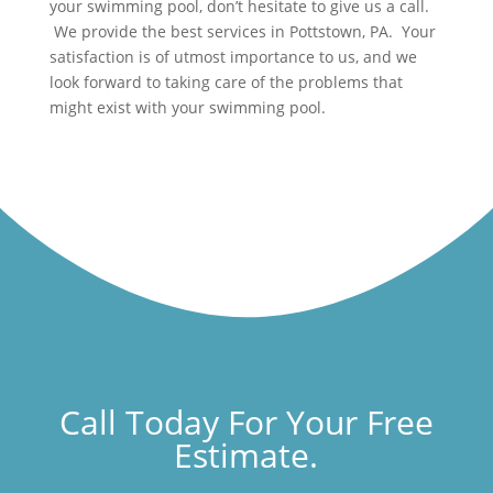
your swimming pool, don’t hesitate to give us a call.
We provide the best services in Pottstown, PA. Your
satisfaction is of utmost importance to us, and we
look forward to taking care of the problems that
might exist with your swimming pool.
Call Today For Your Free
Estimate.