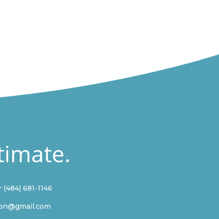
timate.
r
(484) 681-1146
ion@gmail.com