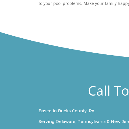
to your pool problems. Make your family happy
Call T
Based in Bucks County, PA
Serving Delaware, Pennsylvania & New Jer