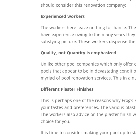
should consider this renovation company:
Experienced workers
The workers here leave nothing to chance. The
have experience owing to the many years they 
satisfying picture. These workers dispense the
Quality, not Quantity is emphasized
Unlike other pool companies which only offer q
pools that appear to be in devastating conditio
myriad of pool renovation services. This in a n
Different Plaster Finishes
This is perhaps one of the reasons why Frog’s
your tastes and preferences. The various plast
The workers also advice on the plaster finish 
choice for you.
It is time to consider making your pool up to 