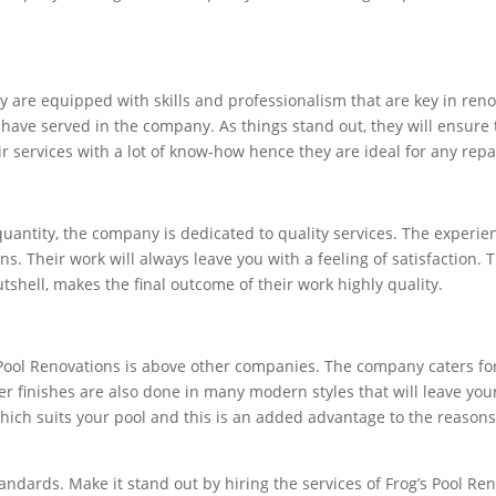
y are equipped with skills and professionalism that are key in ren
have served in the company. As things stand out, they will ensure
ir services with a lot of know-how hence they are ideal for any rep
uantity, the company is dedicated to quality services. The experie
ns. Their work will always leave you with a feeling of satisfaction.
utshell, makes the final outcome of their work highly quality.
 Pool Renovations is above other companies. The company caters for
er finishes are also done in many modern styles that will leave you
which suits your pool and this is an added advantage to the reasons
standards. Make it stand out by hiring the services of Frog’s Pool 