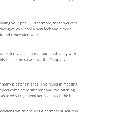
ovating your pool. Furthermore, these workers
 they give your pool a new look and a more
air and renovation works.
nce of ten years is paramount in dealing with
 This is also the case since the Company has a
 many plaster finishes. This helps in meeting
r pool completely different and eye catching.
 as to why Frog’s Pool Renovations is the best
Renovations which ensures a permanent solution