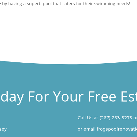
 by having a superb pool that caters for their swimming needs!
oday For Your Free Es
Call Us at
(267) 233-5275
o
sey
or email
frogspoolrenovat