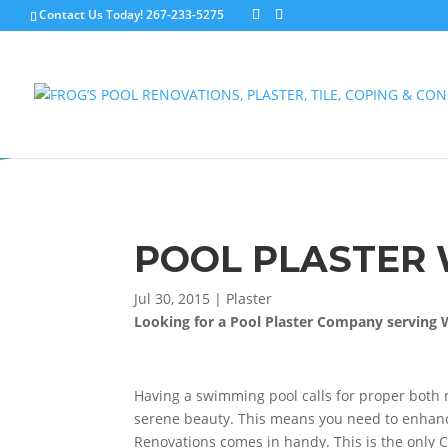
Contact Us Today!
267-233-5275
POOL PLASTER 
Jul 30, 2015
|
Plaster
Looking for a Pool Plaster Company serving 
Having a swimming pool calls for proper both 
serene beauty. This means you need to enhance
Renovations comes in handy. This is the only