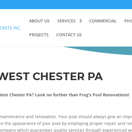
ABOUT US
SERVICES
COMMERCIAL
PH
PROJECTS
CONTACT US
WEST CHESTER PA
West Chester PA? Look no further than Frog’s Pool Renovations!
maintenance and renovation. Your pool should always give an impre
 the appearance of your pool by employing proper repair and renov
 Company which guarantees quality services through experienced wo