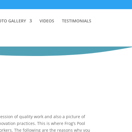
OTO GALLERY
VIDEOS
TESTIMONIALS
ssion of quality work and also a picture of
ation practices. This is where Frog’s Pool
rkers. The following are the reasons why you