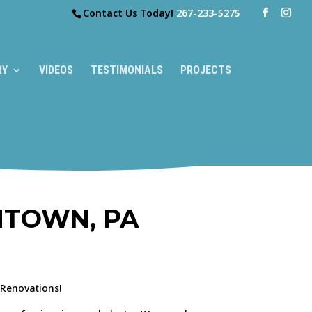
Contact Us Today!
267-233-5275
RY
VIDEOS
TESTIMONIALS
PROJECTS
NTOWN, PA
 Renovations!