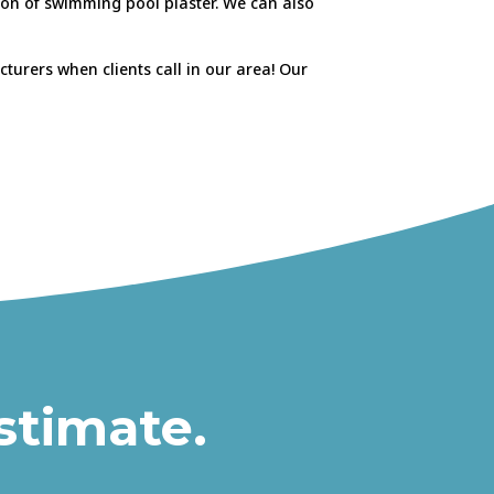
tion of swimming pool plaster. We can also
urers when clients call in our area! Our
stimate.