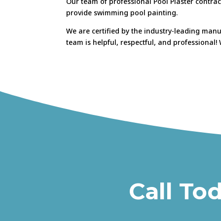
Our team of professional Pool Plaster contrac
provide swimming pool painting.
We are certified by the industry-leading man
team is helpful, respectful, and professional
Call To