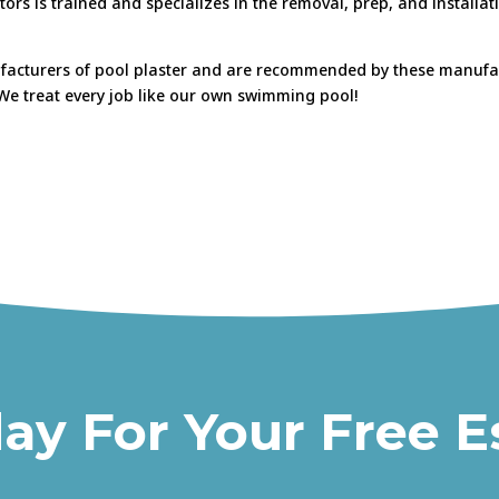
tors is trained and specializes in the removal, prep, and installa
ufacturers of pool plaster and are recommended by these manufact
! We treat every job like our own swimming pool!
day For Your Free E