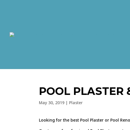
POOL PLASTER 
May 30, 2019
|
Plaster
Looking for the best Pool Plaster or Pool Ren