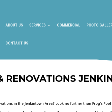
ABOUT US
SERVICES
COMMERCIAL
PHOTO GALLE
CONTACT US
& RENOVATIONS JENKI
ovations in the Jenkintown Area? Look no further than Frog’s Pool