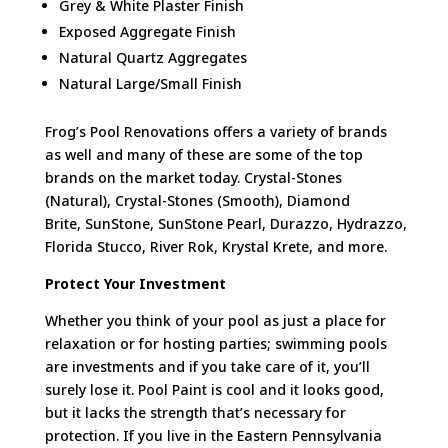
Grey & White Plaster Finish
Exposed Aggregate Finish
Natural Quartz Aggregates
Natural Large/Small Finish
Frog’s Pool Renovations offers a variety of brands
as well and many of these are some of the top
brands on the market today. Crystal-Stones
(Natural), Crystal-Stones (Smooth), Diamond
Brite
,
SunStone
,
SunStone
Pearl,
Durazzo
,
Hydrazzo
,
Florida Stucco, River Rok, Krystal
Krete
, and more.
Protect Your Investment
Whether you think of your pool as just a place for
relaxation or for hosting parties; swimming pools
are investments and if you take care of it, you’ll
surely lose it. Pool Paint is cool and it looks good,
but it lacks the strength that’s necessary for
protection. If you live in the Eastern Pennsylvania