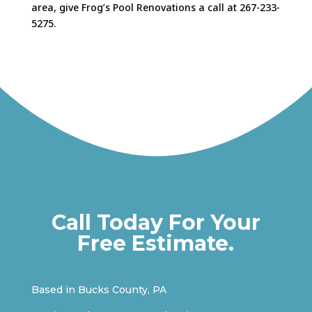
area, give Frog’s Pool Renovations a call at 267-233-
5275.
Call Today For Your
Free Estimate.
Based in Bucks County, PA