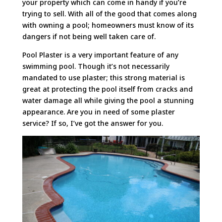
your property which can come in handy if you’re
trying to sell. With all of the good that comes along
with owning a pool; homeowners must know of its
dangers if not being well taken care of.
Pool Plaster is a very important feature of any
swimming pool. Though it’s not necessarily
mandated to use plaster; this strong material is
great at protecting the pool itself from cracks and
water damage all while giving the pool a stunning
appearance. Are you in need of some plaster
service? If so, I’ve got the answer for you.