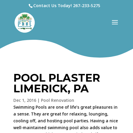
Contact Us Today!
267-233-5275
POOL PLASTER
LIMERICK, PA
Dec 1, 2016
|
Pool Renovation
Swimming Pools are one of life’s great pleasures in
a sense. They are great for relaxing, lounging,
cooling off, and hosting pool parties. Having a nice
well-maintained swimming pool also adds value to