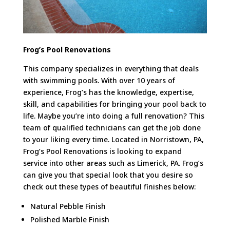
Frog’s Pool Renovations
This company specializes in everything that deals
with swimming pools. With over 10 years of
experience, Frog’s has the knowledge, expertise,
skill, and capabilities for bringing your pool back to
life. Maybe you’re into doing a full renovation? This
team of qualified technicians can get the job done
to your liking every time. Located in Norristown, PA,
Frog’s Pool Renovations is looking to expand
service into other areas such as Limerick, PA. Frog’s
can give you that special look that you desire so
check out these types of beautiful finishes below:
Natural Pebble Finish
Polished Marble Finish