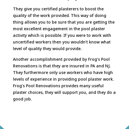
They give you certified plasterers to boost the
quality of the work provided. This way of doing
thing allows you to be sure that you are getting the
most excellent engagement in the pool plaster
activity which is possible. If you were to work with
uncertified workers then you wouldn’t know what
level of quality they would provide.
Another accomplishment provided by Frog’s Pool
Renovations is that they are insured in PA and NJ.
They furthermore only use workers who have high
levels of experience in providing pool plaster work.
Frog’s Pool Renovations provides many useful
plaster choices, they will support you, and they do a
good job.