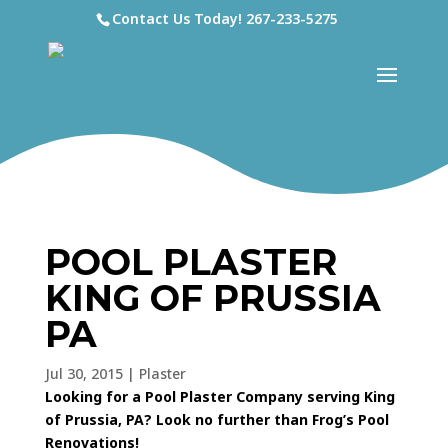
Contact Us Today!
267-233-5275
POOL PLASTER
KING OF PRUSSIA
PA
Jul 30, 2015
|
Plaster
Looking for a Pool Plaster Company serving King
of Prussia, PA? Look no further than Frog’s Pool
Renovations!