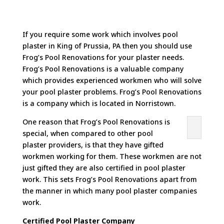
If you require some work which involves pool
plaster in King of Prussia, PA then you should use
Frog’s Pool Renovations for your plaster needs.
Frog’s Pool Renovations is a valuable company
which provides experienced workmen who will solve
your pool plaster problems. Frog’s Pool Renovations
is a company which is located in Norristown.
One reason that Frog’s Pool Renovations is
special, when compared to other pool
plaster providers, is that they have gifted
workmen working for them. These workmen are not
just gifted they are also certified in pool plaster
work. This sets Frog’s Pool Renovations apart from
the manner in which many pool plaster companies
work.
Certified Pool Plaster Company