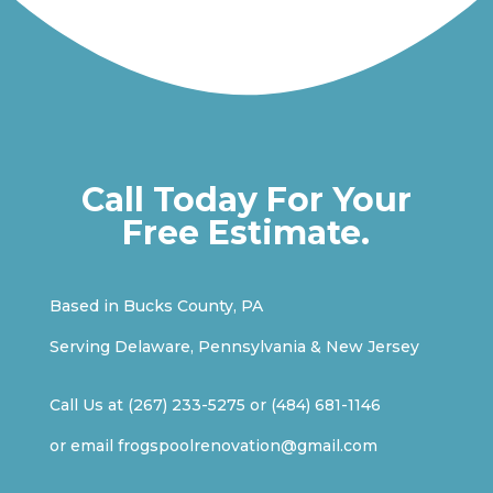
Call Today For Your
Free Estimate.
Based in Bucks County, PA
Serving Delaware, Pennsylvania & New Jersey
Call Us at
(267) 233-5275
or
(484) 681-1146
or email
frogspoolrenovation@gmail.com