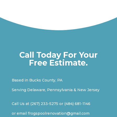
Call Today For Your
Free Estimate.
Based in Bucks County, PA
Serving Delaware, Pennsylvania & New Jersey
Call Us at
(267) 233-5275
or
(484) 681-1146
or email
frogspoolrenovation@gmail.com