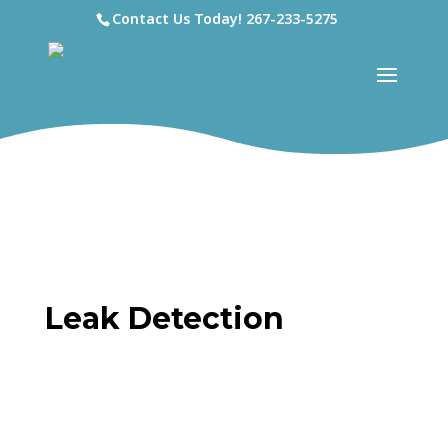
Contact Us Today!
267-233-5275
Leak Detection