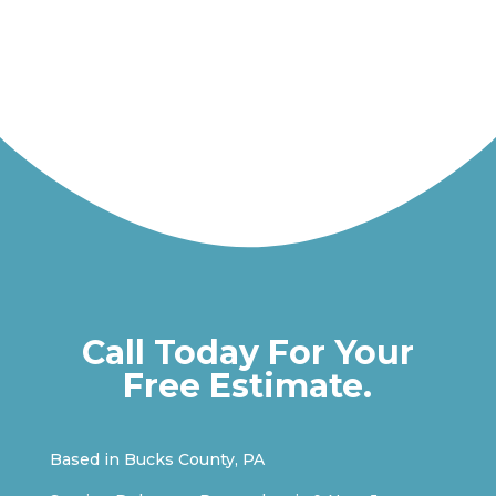
Call Today For Your
Free Estimate.
Based in Bucks County, PA