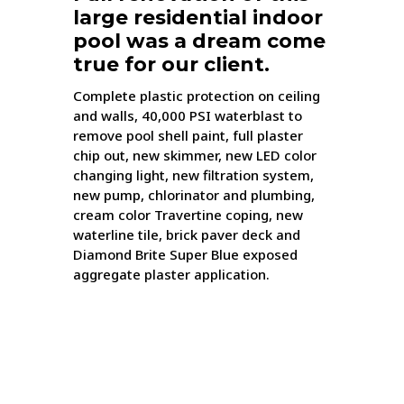
large residential indoor
pool was a dream come
true for our client.
Complete plastic protection on ceiling
and walls, 40,000 PSI waterblast to
remove pool shell paint, full plaster
chip out, new skimmer, new LED color
changing light, new filtration system,
new pump, chlorinator and plumbing,
cream color Travertine coping, new
waterline tile, brick paver deck and
Diamond Brite Super Blue exposed
aggregate plaster application.