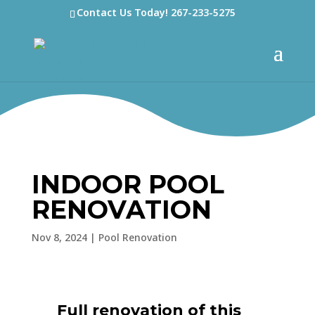
Contact Us Today!
267-233-5275
INDOOR POOL
RENOVATION
Nov 8, 2024
|
Pool Renovation
Full renovation of this