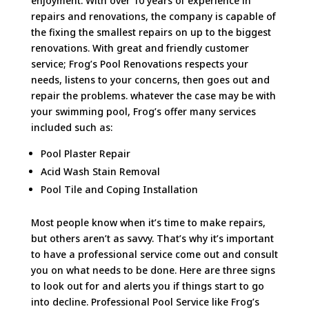
enjoyment. With over 10 years of experience in
repairs and renovations, the company is capable of
the fixing the smallest repairs on up to the biggest
renovations. With great and friendly customer
service; Frog’s Pool Renovations respects your
needs, listens to your concerns, then goes out and
repair the problems. whatever the case may be with
your swimming pool, Frog’s offer many services
included such as:
Pool Plaster Repair
Acid Wash Stain Removal
Pool Tile and Coping Installation
Most people know when it’s time to make repairs,
but others aren’t as savvy. That’s why it’s important
to have a professional service come out and consult
you on what needs to be done. Here are three signs
to look out for and alerts you if things start to go
into decline. Professional Pool Service like Frog’s