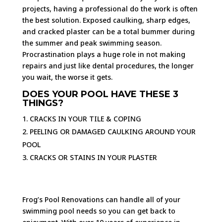
projects, having a professional do the work is often
the best solution. Exposed caulking, sharp edges,
and cracked plaster can be a total bummer during
the summer and peak swimming season.
Procrastination plays a huge role in not making
repairs and just like dental procedures, the longer
you wait, the worse it gets.
DOES YOUR POOL HAVE THESE 3
THINGS?
CRACKS IN YOUR TILE & COPING
PEELING OR DAMAGED CAULKING AROUND YOUR
POOL
CRACKS OR STAINS IN YOUR PLASTER
Frog’s Pool Renovations can handle all of your
swimming pool needs so you can get back to