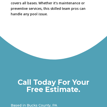
covers all bases. Whether it’s maintenance or
preventive services, this skilled team pros can
handle any pool issue.
Call Today For Your
Free Estimate.
Based in Bucks County, PA