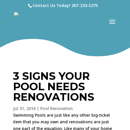
Contact Us Today!
267-233-5275
3 SIGNS YOUR
POOL NEEDS
RENOVATIONS
Jul 31, 2016
|
Pool Renovation
Swimming Pools are just like any other big-ticket
item that you may own and renovations are just
one part of the equation. Like many of your home